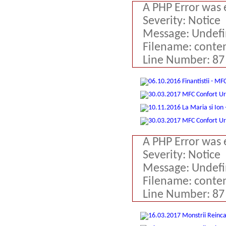
A PHP Error was
Severity: Notice
Message: Undefin
Filename: conte
Line Number: 87
A PHP Error was
Severity: Notice
Message: Undefin
Filename: conte
Line Number: 87