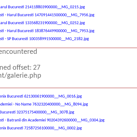
 encountered
ed offset: 27
nt/galerie.php