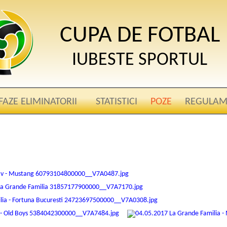
CUPA DE FOTBAL
IUBESTE SPORTUL
FAZE ELIMINATORII
STATISTICI
POZE
REGULAM