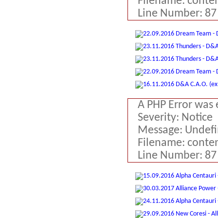
Filename: conte
Line Number: 87
A PHP Error was
Severity: Notice
Message: Undefin
Filename: conte
Line Number: 87