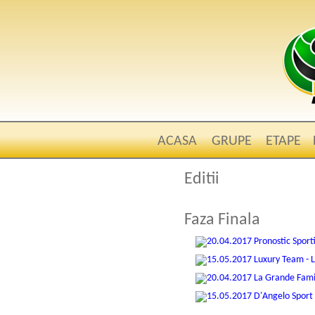
ACASA
GRUPE
ETAPE
Editii
Faza Finala