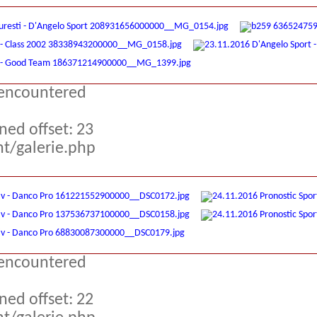
 encountered
ed offset: 23
nt/galerie.php
 encountered
ed offset: 22