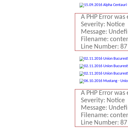
A PHP Error was
Severity: Notice
Message: Undefin
Filename: conte
Line Number: 87
A PHP Error was
Severity: Notice
Message: Undefin
Filename: conte
Line Number: 87