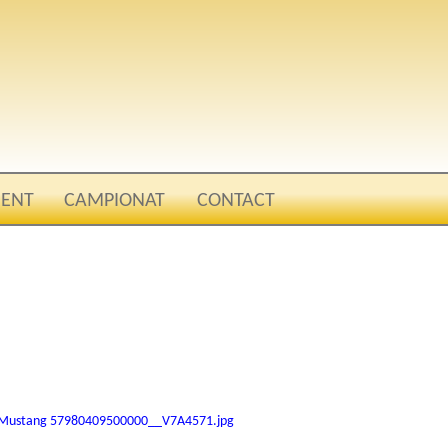
ENT
CAMPIONAT
CONTACT