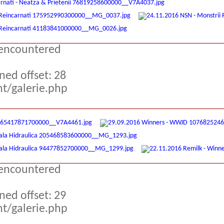
 encountered
ed offset: 28
nt/galerie.php
 encountered
ed offset: 29
nt/galerie.php