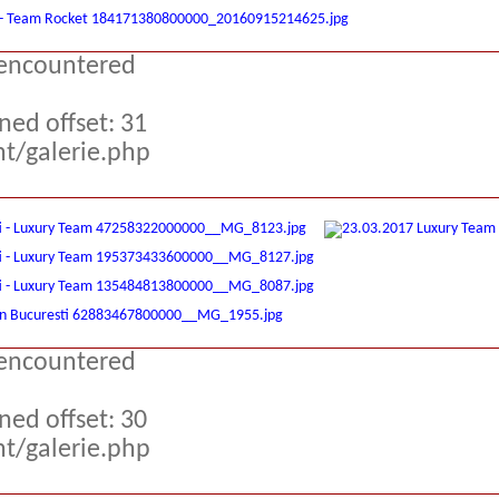
 encountered
ed offset: 31
nt/galerie.php
 encountered
ed offset: 30
nt/galerie.php