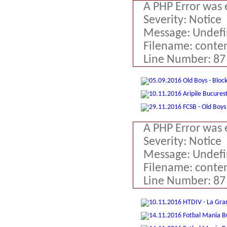
A PHP Error was
Severity: Notice
Message: Undefin
Filename: conte
Line Number: 87
A PHP Error was
Severity: Notice
Message: Undefin
Filename: conte
Line Number: 87