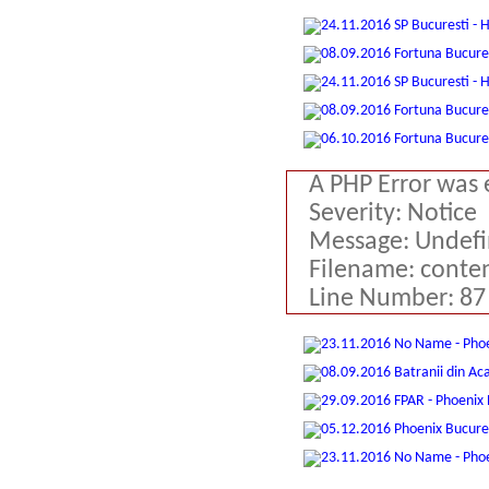
A PHP Error was
Severity: Notice
Message: Undefin
Filename: conte
Line Number: 87