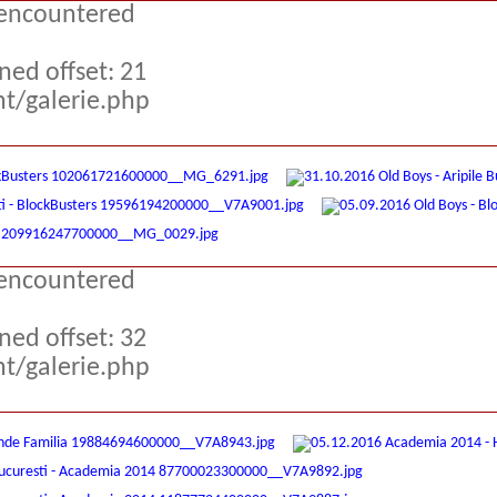
 encountered
ed offset: 21
nt/galerie.php
 encountered
ed offset: 32
nt/galerie.php