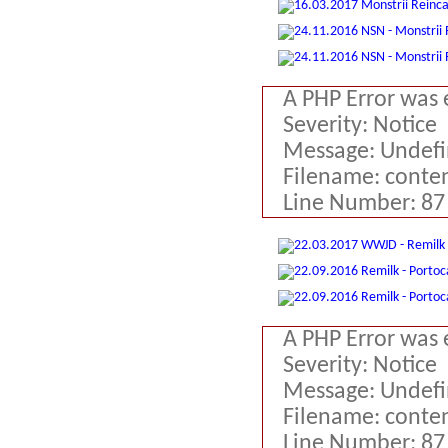
A PHP Error was
Severity: Notice
Message: Undefin
Filename: conte
Line Number: 87
A PHP Error was
Severity: Notice
Message: Undefin
Filename: conte
Line Number: 87