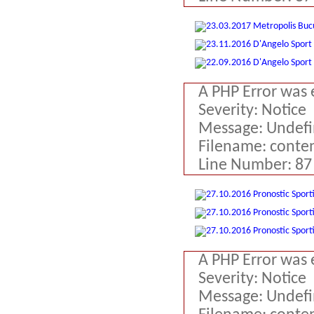
A PHP Error was
Severity: Notice
Message: Undefin
Filename: conte
Line Number: 87
A PHP Error was
Severity: Notice
Message: Undefin