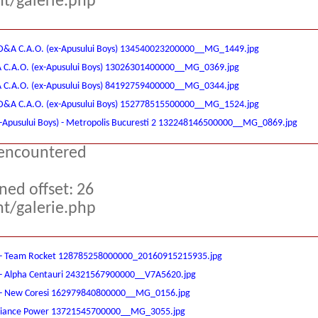
nt/galerie.php
 encountered
ed offset: 26
nt/galerie.php