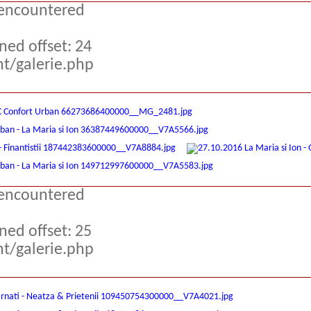
 encountered
ed offset: 24
nt/galerie.php
 encountered
ed offset: 25
nt/galerie.php