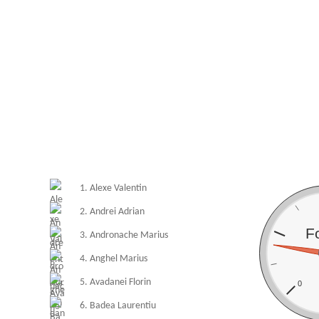
1. Alexe Valentin
2. Andrei Adrian
F
3. Andronache Marius
4. Anghel Marius
5. Avadanei Florin
0
6. Badea Laurentiu