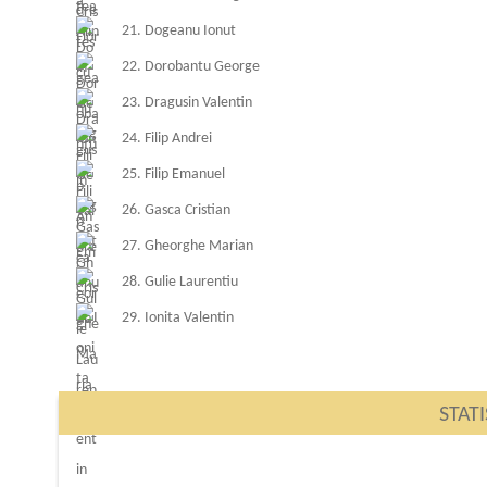
21. Dogeanu Ionut
22. Dorobantu George
23. Dragusin Valentin
24. Filip Andrei
25. Filip Emanuel
26. Gasca Cristian
27. Gheorghe Marian
28. Gulie Laurentiu
29. Ionita Valentin
STATI