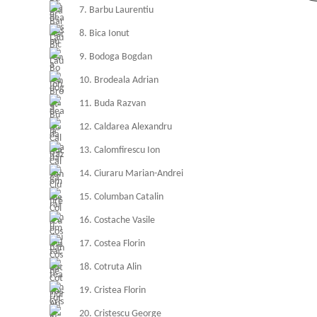
7. Barbu Laurentiu
8. Bica Ionut
9. Bodoga Bogdan
10. Brodeala Adrian
11. Buda Razvan
12. Caldarea Alexandru
13. Calomfirescu Ion
14. Ciuraru Marian-Andrei
15. Columban Catalin
16. Costache Vasile
17. Costea Florin
18. Cotruta Alin
19. Cristea Florin
20. Cristescu George