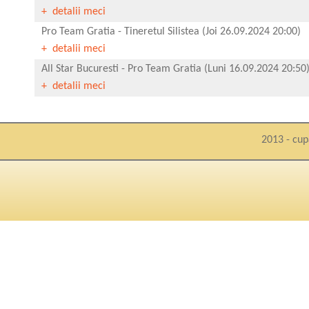
+ detalii meci
Pro Team Gratia
-
Tineretul Silistea
(Joi 26.09.2024 20:00)
+ detalii meci
All Star Bucuresti
-
Pro Team Gratia
(Luni 16.09.2024 20:50
+ detalii meci
2013 - cup