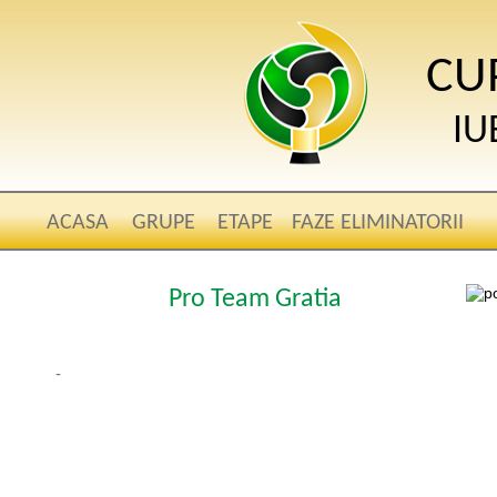
CU
IU
ACASA
GRUPE
ETAPE
FAZE ELIMINATORII
Pro Team Gratia
-