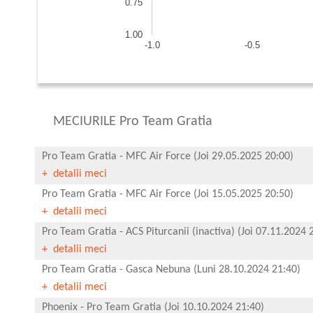
0.75
1.00
-1.0
-0.5
MECIURILE Pro Team Gratia
Pro Team Gratia
-
MFC Air Force
(Joi 29.05.2025 20:00)
+ detalii meci
Pro Team Gratia
-
MFC Air Force
(Joi 15.05.2025 20:50)
+ detalii meci
Pro Team Gratia
-
ACS Piturcanii (inactiva)
(Joi 07.11.2024 
+ detalii meci
Pro Team Gratia
-
Gasca Nebuna
(Luni 28.10.2024 21:40)
+ detalii meci
Phoenix
-
Pro Team Gratia
(Joi 10.10.2024 21:40)