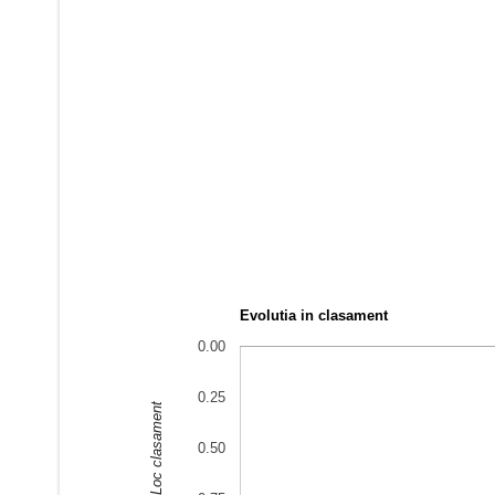
Evolutia in clasament
0.00
0.25
Loc clasament
0.50