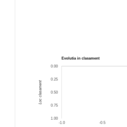
Evolutia in clasament
0.00
0.25
Loc clasament
0.50
0.75
1.00
-1.0
-0.5