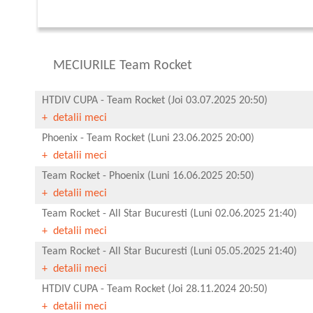
MECIURILE Team Rocket
HTDIV CUPA
-
Team Rocket
(Joi 03.07.2025 20:50)
+ detalii meci
Phoenix
-
Team Rocket
(Luni 23.06.2025 20:00)
+ detalii meci
Team Rocket
-
Phoenix
(Luni 16.06.2025 20:50)
+ detalii meci
Team Rocket
-
All Star Bucuresti
(Luni 02.06.2025 21:40)
+ detalii meci
Team Rocket
-
All Star Bucuresti
(Luni 05.05.2025 21:40)
+ detalii meci
HTDIV CUPA
-
Team Rocket
(Joi 28.11.2024 20:50)
+ detalii meci