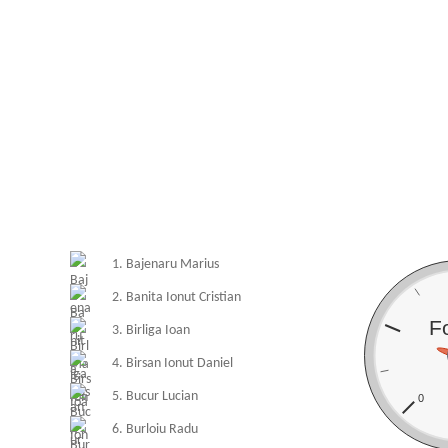
1. Bajenaru Marius
2. Banita Ionut Cristian
F
3. Birliga Ioan
4. Birsan Ionut Daniel
5. Bucur Lucian
0
6. Burloiu Radu