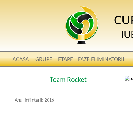
CU
IU
ACASA
GRUPE
ETAPE
FAZE ELIMINATORII
Team Rocket
Anul infiintarii: 2016