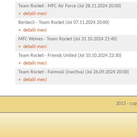
Team Rocket
-
MFC Air Force
(Joi 28.11.2024 20:00)
+ detalii meci
Berbecii
-
Team Rocket
(Joi 07.11.2024 20:00)
+ detalii meci
MFC Wolves
-
Team Rocket
(Joi 31.10.2024 21:40)
+ detalii meci
Team Rocket
-
Friends United
(Joi 10.10.2024 22:30)
+ detalii meci
Team Rocket
-
Faimosii (inactiva)
(Joi 26.09.2024 20:00)
+ detalii meci
2013 - cup