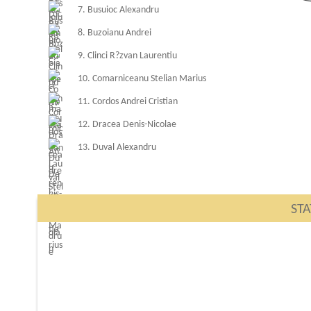
7. Busuioc Alexandru
8. Buzoianu Andrei
9. Clinci R?zvan Laurentiu
10. Comarniceanu Stelian Marius
11. Cordos Andrei Cristian
12. Dracea Denis-Nicolae
13. Duval Alexandru
STA